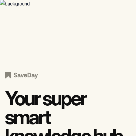
Your super
smart
knowledge hub