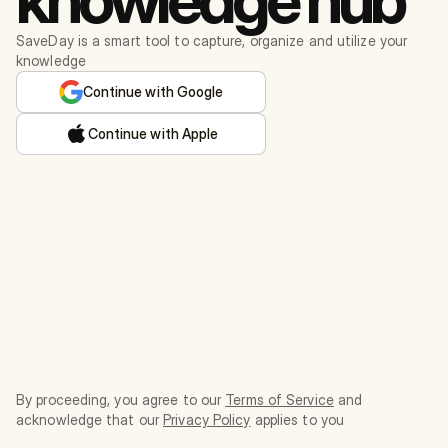
SaveDay is a smart tool to capture, organize and utilize your
knowledge
Continue with Google
Continue with Apple
By proceeding, you agree to our
Terms of Service
and
acknowledge that our
Privacy Policy
applies to you